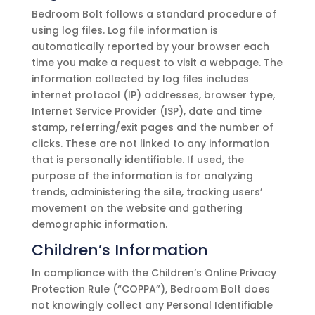
Bedroom Bolt
follows a standard procedure of
using log files. Log file information is
automatically reported by your browser each
time you make a request to visit a webpage. The
information collected by log files includes
internet protocol (IP) addresses, browser type,
Internet Service Provider (ISP), date and time
stamp, referring/exit pages and the number of
clicks. These are not linked to any information
that is personally identifiable. If used, the
purpose of the information is for analyzing
trends, administering the site, tracking users’
movement on the website and gathering
demographic information.
Children’s Information
In compliance with the Children’s Online Privacy
Protection Rule (“COPPA”),
Bedroom Bolt
does
not knowingly collect any Personal Identifiable