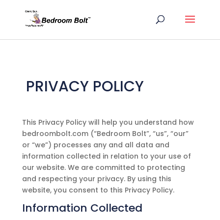
PRIVACY POLICY
This Privacy Policy will help you understand how
bedroombolt.com
(“
Bedroom Bolt
”, “us”, “our”
or “we”) processes any and all data and
information collected in relation to your use of
our website. We are committed to protecting
and respecting your privacy. By using this
website, you consent to this Privacy Policy.
Information Collected