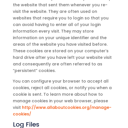
the website that sent them whenever you re-
visit the website. They are often used on
websites that require you to login so that you
can avoid having to enter all of your login
information every visit. They may store
information on your unique identifier and the
areas of the website you have visited before.
These cookies are stored on your computer’s
hard drive after you have left your website visit
and consequently are often referred to as
“persistent” cookies.
You can configure your browser to accept all
cookies, reject all cookies, or notify you when a
cookie is sent. To learn more about how to
manage cookies in your web browser, please
visit
http://www.allaboutcookies.org/manage-
cookies/
Log Files