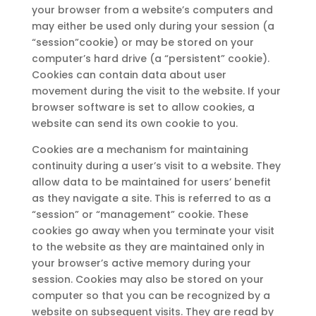
your browser from a website’s computers and
may either be used only during your session (a
“session”cookie) or may be stored on your
computer’s hard drive (a “persistent” cookie).
Cookies can contain data about user
movement during the visit to the website. If your
browser software is set to allow cookies, a
website can send its own cookie to you.
Cookies are a mechanism for maintaining
continuity during a user’s visit to a website. They
allow data to be maintained for users’ benefit
as they navigate a site. This is referred to as a
“session” or “management” cookie. These
cookies go away when you terminate your visit
to the website as they are maintained only in
your browser’s active memory during your
session. Cookies may also be stored on your
computer so that you can be recognized by a
website on subsequent visits. They are read by