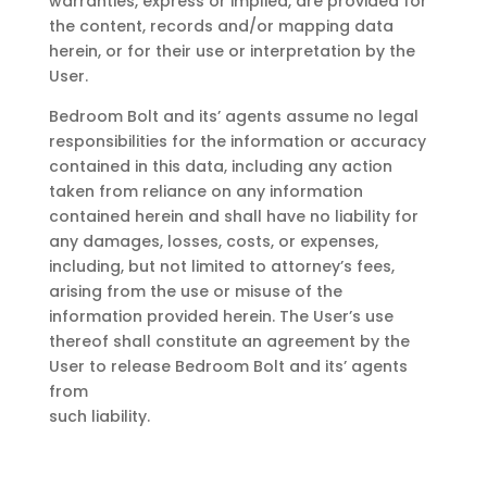
warranties, express or implied, are provided for
the content, records and/or mapping data
herein, or for their use or interpretation by the
User.
Bedroom Bolt
and its’ agents assume no legal
responsibilities for the information or accuracy
contained in this data, including any action
taken from reliance on any information
contained herein and shall have no liability for
any damages, losses, costs, or expenses,
including, but not limited to attorney’s fees,
arising from the use or misuse of the
information provided herein. The User’s use
thereof shall constitute an agreement by the
User to release
Bedroom Bolt
and its’ agents
from
such liability.