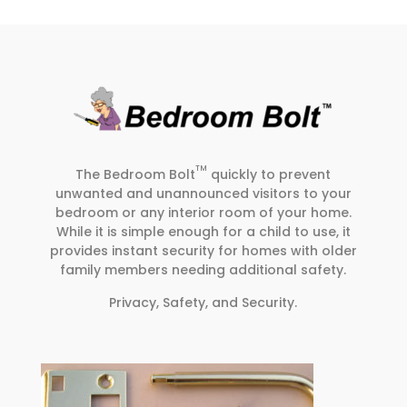
TM
The Bedroom Bolt
quickly to prevent
unwanted and unannounced visitors to your
bedroom or any interior room of your home.
While it is simple enough for a child to use, it
provides instant security for homes with older
family members needing additional safety.
Privacy, Safety, and Security.