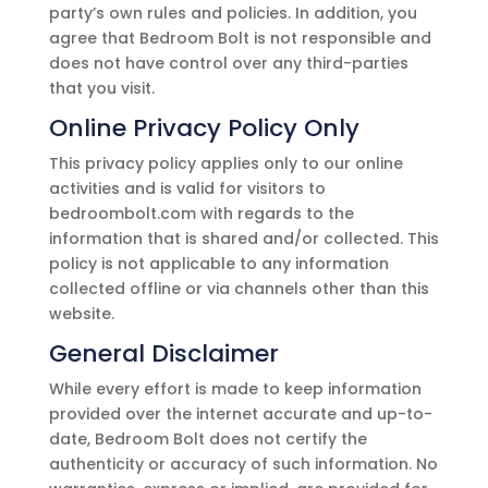
party’s own rules and policies. In addition, you
agree that
Bedroom Bolt
is not responsible and
does not have control over any third-parties
that you visit.
Online Privacy Policy Only
This privacy policy applies only to our online
activities and is valid for visitors to
bedroombolt.com
with regards to the
information that is shared and/or collected. This
policy is not applicable to any information
collected offline or via channels other than this
website.
General Disclaimer
While every effort is made to keep information
provided over the internet accurate and up-to-
date,
Bedroom Bolt
does not certify the
authenticity or accuracy of such information. No