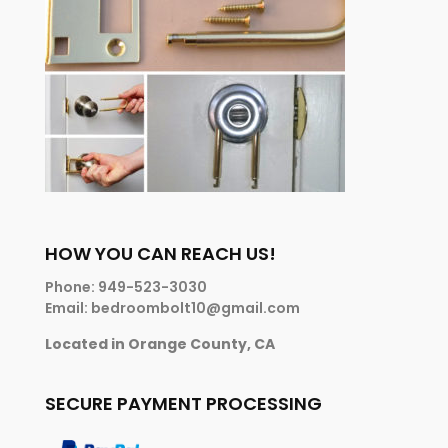
HOW YOU CAN REACH US!
Phone: 949-523-3030
Email: bedroombolt10@gmail.com
Located in Orange County, CA
SECURE PAYMENT PROCESSING