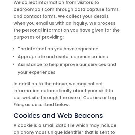
We collect information from visitors to
bedroombolt.com
through data capture forms
and contact forms. We collect your details
when you email us with an inquiry. We process
the personal information you have given for the
purposes of providing:
The information you have requested
Appropriate and useful communications
Assistance to help improve our services and
your experiences
In addition to the above, we may collect
information automatically about your visit to
our website through the use of Cookies or Log
Files, as described below.
Cookies and Web Beacons
A cookie is a small data file which may include
an anonymous unique identifier that is sent to