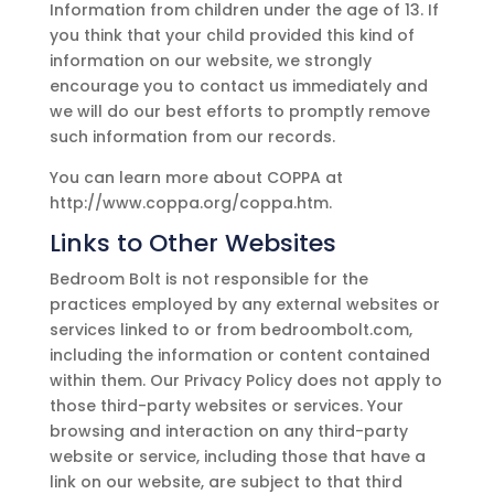
Information from children under the age of 13. If
you think that your child provided this kind of
information on our website, we strongly
encourage you to contact us immediately and
we will do our best efforts to promptly remove
such information from our records.
You can learn more about COPPA at
http://www.coppa.org/coppa.htm.
Links to Other Websites
Bedroom Bolt
is not responsible for the
practices employed by any external websites or
services linked to or from
bedroombolt.com
,
including the information or content contained
within them. Our Privacy Policy does not apply to
those third-party websites or services. Your
browsing and interaction on any third-party
website or service, including those that have a
link on our website, are subject to that third